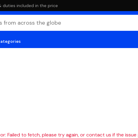
duties included in the price
categories
r: Failed to fetch, please try again, or contact us if the issue