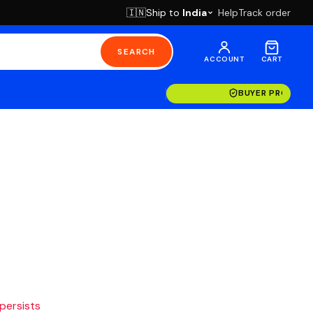
Ship to
India
Help
Track order
🇮🇳
SEARCH
ACCOUNT
CART
BUYER PROTECT
 persists