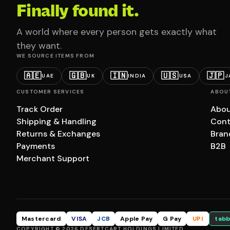
Finally found it.
A world where every person gets exactly what
they want.
WE SOURCE ITEMS FROM
🇦🇪
🇬🇧
🇮🇳
🇺🇸
🇯🇵
UAE
UK
INDIA
USA
J
CUSTOMER SERVICES
ABOU
Track Order
Abou
Shipping & Handling
Cont
Returns & Exchanges
Bran
Payments
B2B
Merchant Support
Mastercard
VISA
JCB
Apple Pay
G Pay
UPI
tabb
COPYRIGHT © 2026 DESERTCART HOLDINGS LIMITED