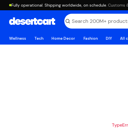
Fully operational. Shipping worldwide, on schedule.
·
Customs & 
Wellness
Tech
Home Decor
Fashion
DIY
All 
TypeErro