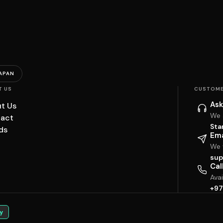
APAN
T US
CUSTOME
Ask
t Us
We 
act
Sta
ds
Ema
We w
sup
Cal
Ava
+97
y