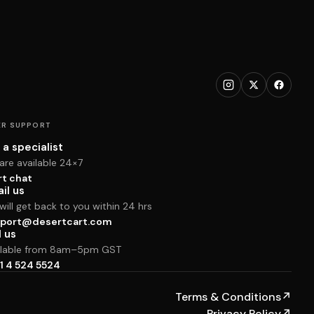
R SUPPORT
 a specialist
are available 24×7
rt chat
il us
ill get back to you within 24 hrs
port@desertcart.com
l us
ilable from 8am–5pm GST
1 4 524 5524
Terms & Conditions
↗
Privacy Policy
↗