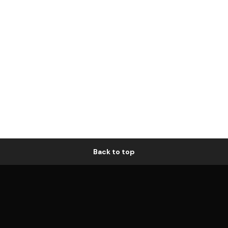
Back to top