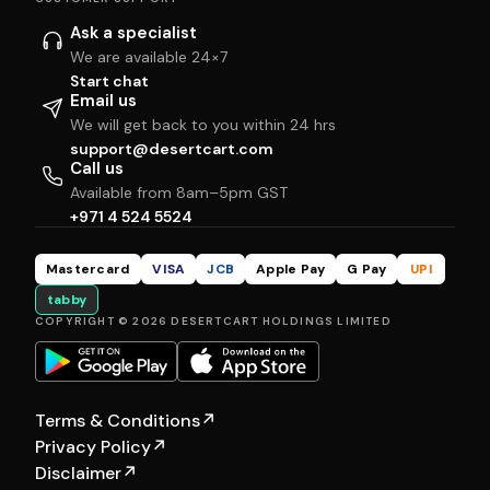
Ask a specialist
We are available 24×7
Start chat
Email us
We will get back to you within 24 hrs
support@desertcart.com
Call us
Available from 8am–5pm GST
+971 4 524 5524
Mastercard
VISA
JCB
Apple Pay
G Pay
UPI
tabby
COPYRIGHT © 2026 DESERTCART HOLDINGS LIMITED
Terms & Conditions
↗
Privacy Policy
↗
Disclaimer
↗