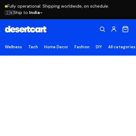
Fully operational. Shipping worldwide, on schedule.
Ship to
India
🇮🇳
Wellness
Tech
Home Decor
Fashion
DIY
All categories