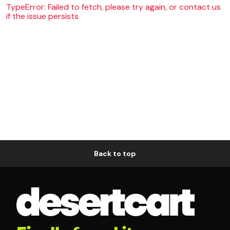
TypeError: Failed to fetch, please try again, or contact us
if the issue persists
Back to top