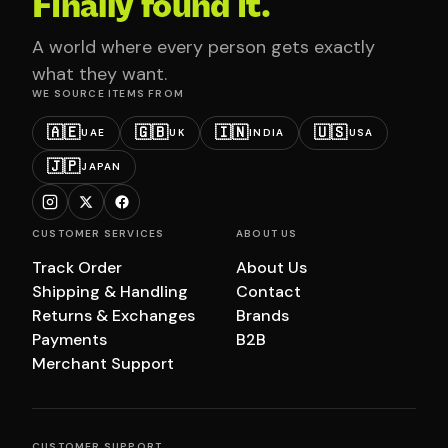
Finally found it.
A world where every person gets exactly
what they want.
WE SOURCE ITEMS FROM
🇦🇪
🇬🇧
🇮🇳
🇺🇸
UAE
UK
INDIA
USA
🇯🇵
JAPAN
CUSTOMER SERVICES
ABOUT US
Track Order
About Us
Shipping & Handling
Contact
Returns & Exchanges
Brands
Payments
B2B
Merchant Support
CUSTOMER SUPPORT