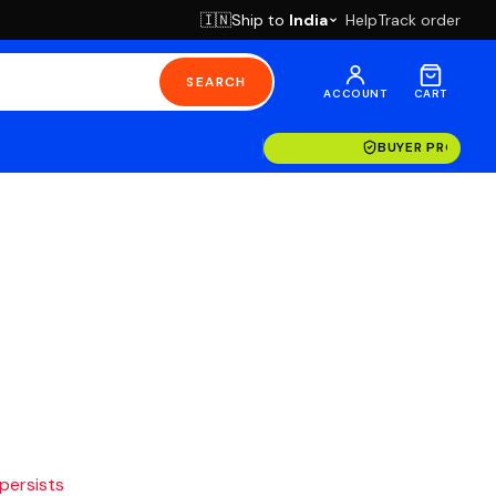
Ship to
India
Help
Track order
🇮🇳
SEARCH
ACCOUNT
CART
BUYER PROTECT
 persists