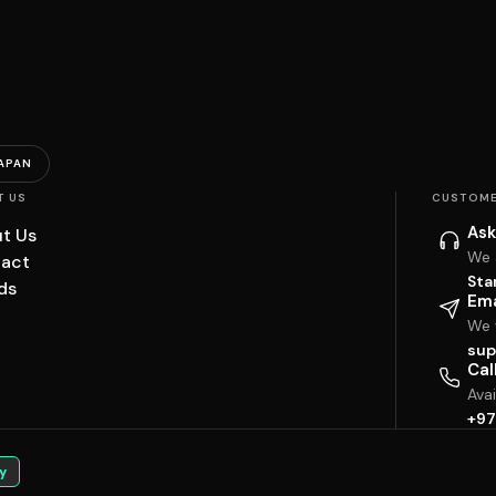
APAN
T US
CUSTOME
Ask
t Us
We 
act
Sta
ds
Ema
We w
sup
Cal
Ava
+97
y