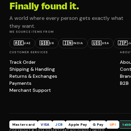
Finally found it.
A world where every person gets exactly what
they want.
WE SOURCE ITEMS FROM
🇦🇪
🇬🇧
🇮🇳
🇺🇸
🇯🇵
UAE
UK
INDIA
USA
J
CUSTOMER SERVICES
ABOU
Track Order
Abou
Shipping & Handling
Cont
Returns & Exchanges
Bran
Payments
B2B
Merchant Support
Mastercard
VISA
JCB
Apple Pay
G Pay
UPI
tabb
COPYRIGHT © 2026 DESERTCART HOLDINGS LIMITED