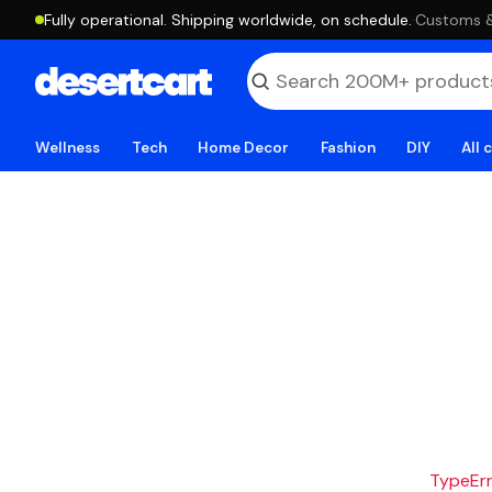
Fully operational. Shipping worldwide, on schedule.
·
Customs & 
Wellness
Tech
Home Decor
Fashion
DIY
All 
TypeErro