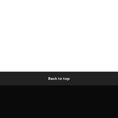
Back to top