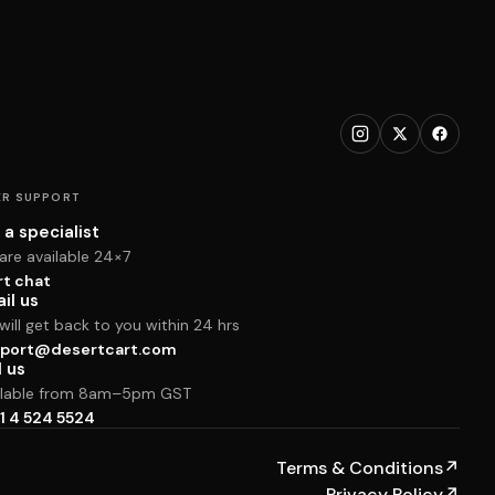
R SUPPORT
 a specialist
are available 24×7
rt chat
il us
ill get back to you within 24 hrs
port@desertcart.com
l us
ilable from 8am–5pm GST
1 4 524 5524
Terms & Conditions
↗
Privacy Policy
↗