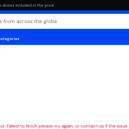
duties included in the price
categories
r: Failed to fetch, please try again, or contact us if the issue