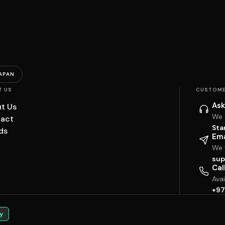
APAN
T US
CUSTOME
Ask
t Us
We 
act
Sta
ds
Ema
We w
sup
Cal
Ava
+97
y