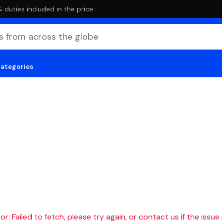
duties included in the price
categories
r: Failed to fetch, please try again, or contact us if the issue