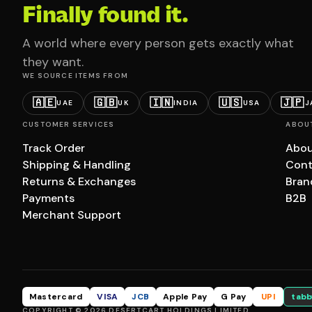
Finally found it.
A world where every person gets exactly what
they want.
WE SOURCE ITEMS FROM
🇦🇪
🇬🇧
🇮🇳
🇺🇸
🇯🇵
UAE
UK
INDIA
USA
J
CUSTOMER SERVICES
ABOU
Track Order
Abou
Shipping & Handling
Cont
Returns & Exchanges
Bran
Payments
B2B
Merchant Support
Mastercard
VISA
JCB
Apple Pay
G Pay
UPI
tabb
COPYRIGHT © 2026 DESERTCART HOLDINGS LIMITED