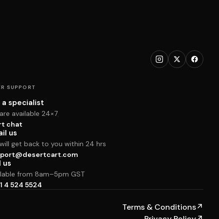
R SUPPORT
 a specialist
are available 24×7
rt chat
il us
ill get back to you within 24 hrs
port@desertcart.com
l us
ilable from 8am–5pm GST
1 4 524 5524
Terms & Conditions
↗
Privacy Policy
↗