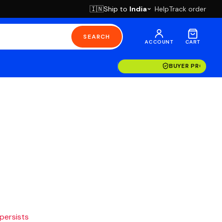
Ship to
India
Help
Track order
🇮🇳
SEARCH
ACCOUNT
CART
BUYER PROTECT
 persists