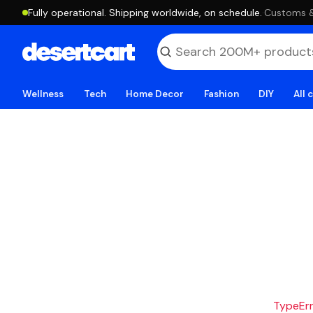
Fully operational. Shipping worldwide, on schedule.
·
Customs & 
Wellness
Tech
Home Decor
Fashion
DIY
All 
TypeErro