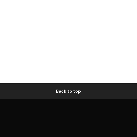
Back to top