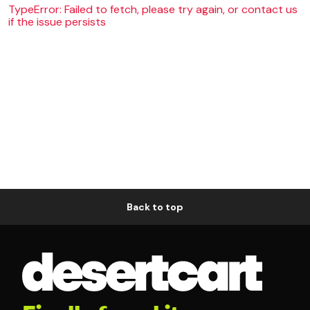
TypeError: Failed to fetch, please try again, or contact us
if the issue persists
Back to top