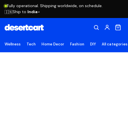
Fully operational. Shipping worldwide, on schedule.
Ship to
India
🇮🇳
Wellness
Tech
Home Decor
Fashion
DIY
All categories