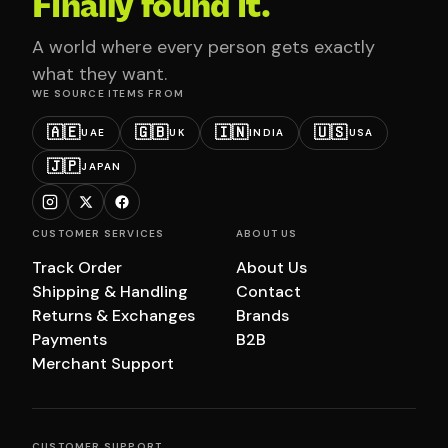
Finally found it.
A world where every person gets exactly
what they want.
WE SOURCE ITEMS FROM
🇦🇪
🇬🇧
🇮🇳
🇺🇸
UAE
UK
INDIA
USA
🇯🇵
JAPAN
CUSTOMER SERVICES
ABOUT US
Track Order
About Us
Shipping & Handling
Contact
Returns & Exchanges
Brands
Payments
B2B
Merchant Support
CUSTOMER SUPPORT