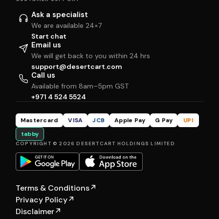
Ask a specialist
We are available 24×7
Start chat
Email us
We will get back to you within 24 hrs
support@desertcart.com
Call us
Available from 8am–5pm GST
+971 4 524 5524
Mastercard
VISA
JCB
Apple Pay
G Pay
UPI
tabby
COPYRIGHT © 2026 DESERTCART HOLDINGS LIMITED
Terms & Conditions
↗
Privacy Policy
↗
Disclaimer
↗