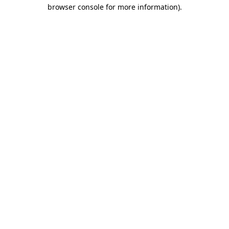
browser console for more information)
.