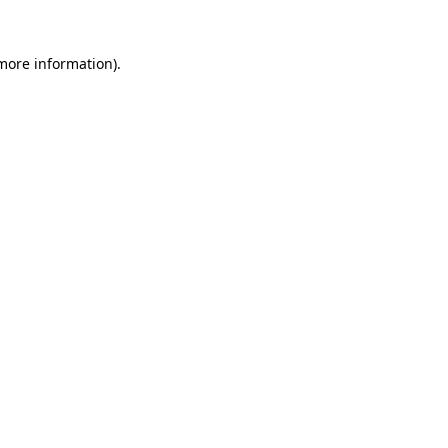
more information)
.