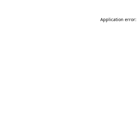
Application error: