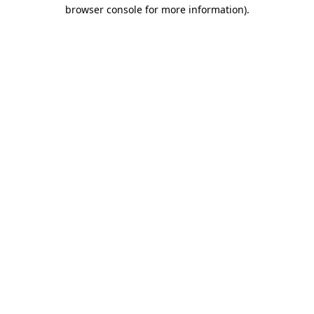
browser console for more information)
.