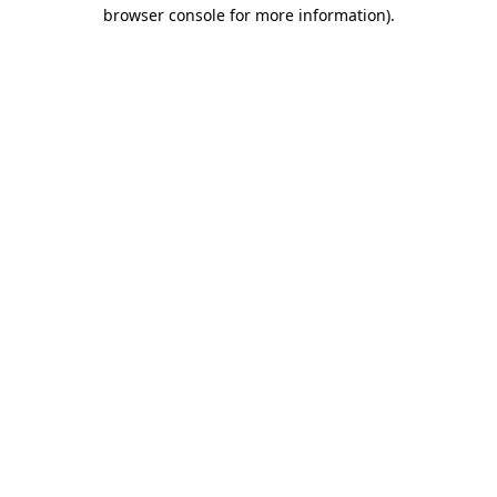
browser console for more information)
.