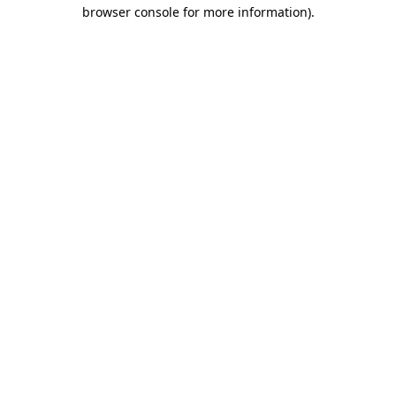
browser console for more information)
.