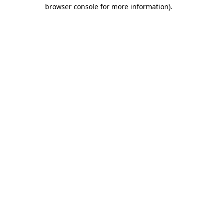
browser console for more information)
.