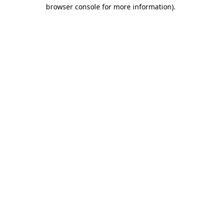
browser console for more information)
.