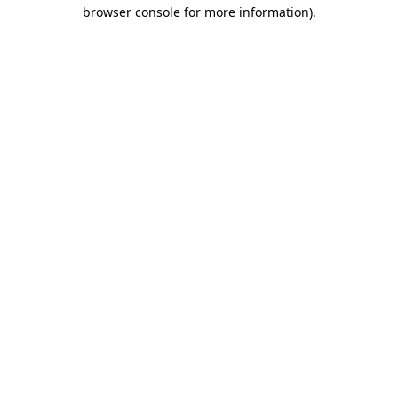
browser console for more information)
.