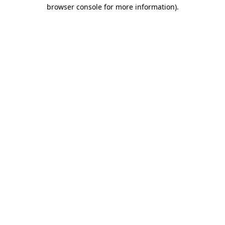
browser console for more information)
.