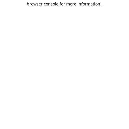
browser console for more information)
.