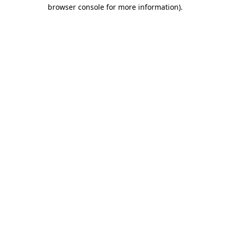
browser console for more information)
.