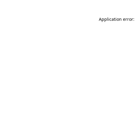
Application error: