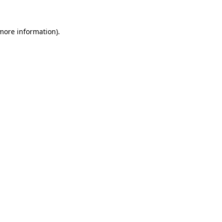
more information)
.