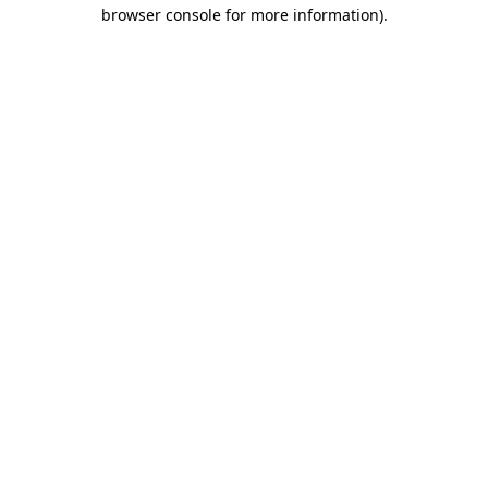
browser console for more information)
.