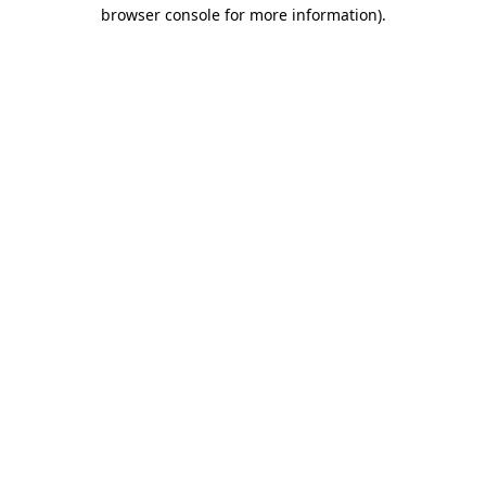
browser console for more information)
.