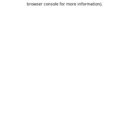
browser console for more information)
.