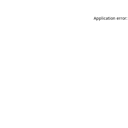
Application error: