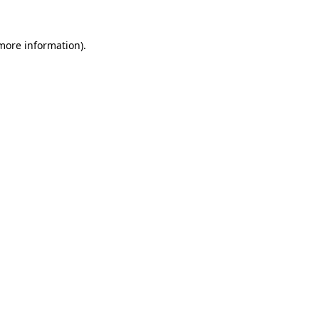
more information)
.