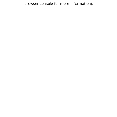
browser console for more information)
.