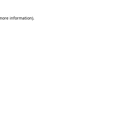
more information)
.