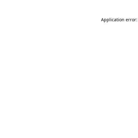
Application error: