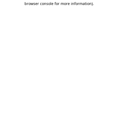
browser console for more information)
.