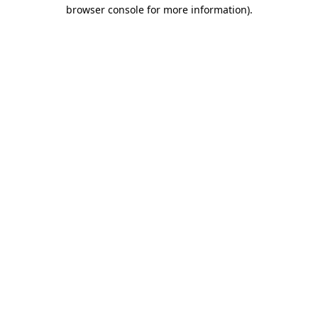
browser console for more information)
.