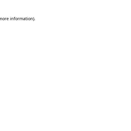
more information)
.