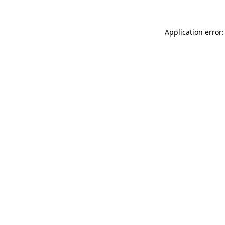
Application error: