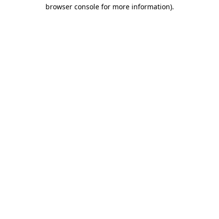
browser console for more information)
.