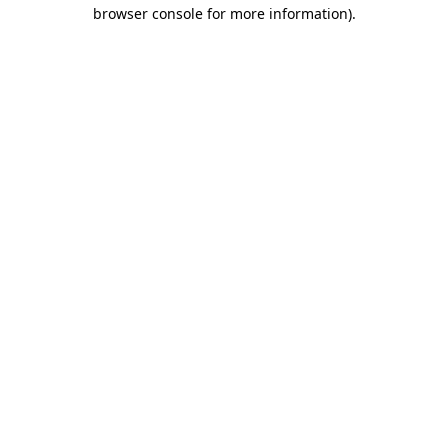
browser console for more information)
.