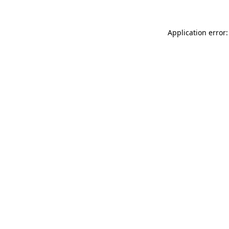
Application error: