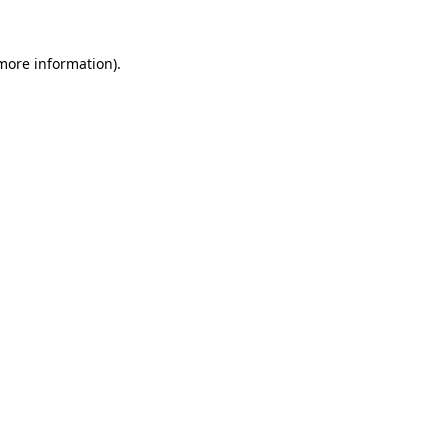
more information)
.