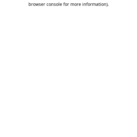
browser console for more information)
.