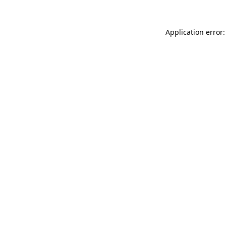
Application error: