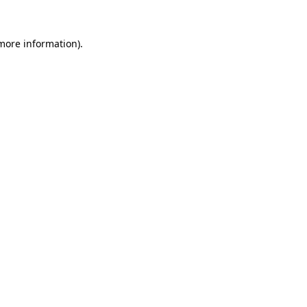
more information)
.