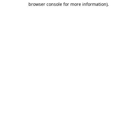
browser console for more information)
.