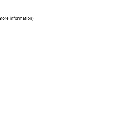
more information)
.