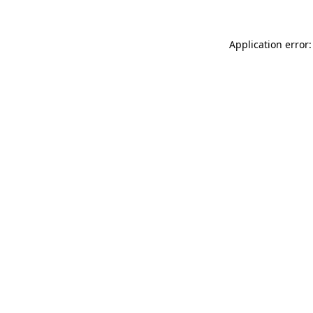
Application error: