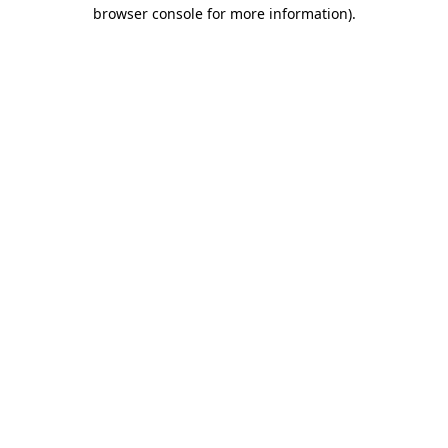
browser console for more information)
.