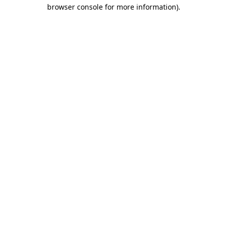
browser console for more information)
.