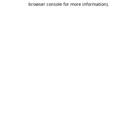
browser console for more information)
.