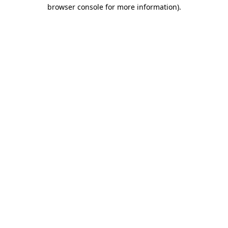
browser console for more information)
.