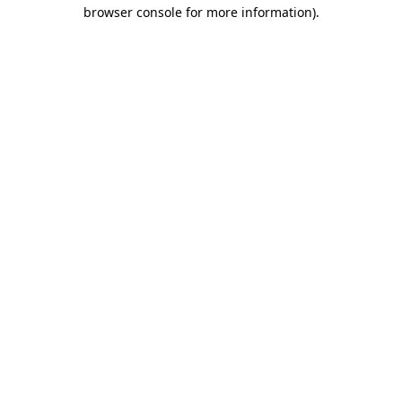
browser console for more information)
.