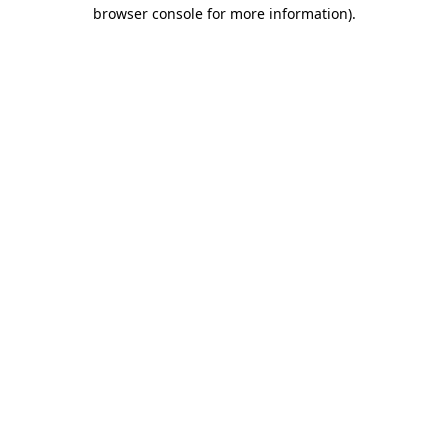
browser console for more information)
.