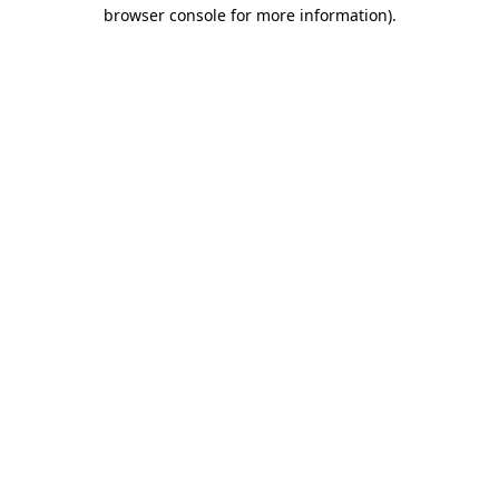
browser console for more information)
.