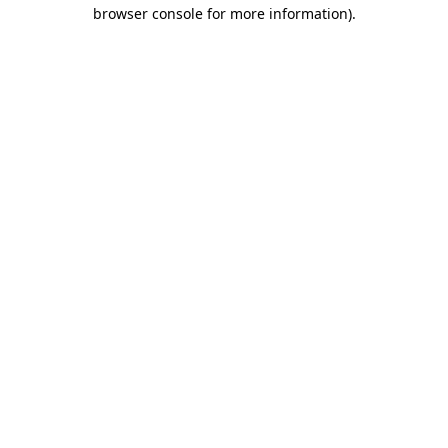
browser console for more information)
.