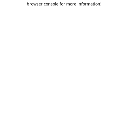
browser console for more information)
.