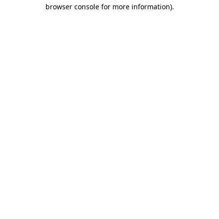
browser console for more information)
.