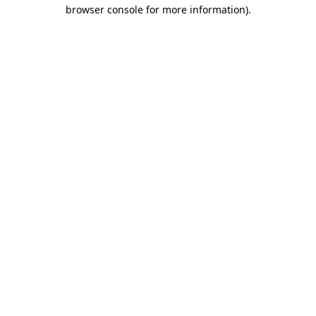
browser console for more information)
.