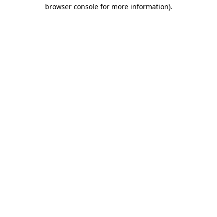
browser console for more information)
.