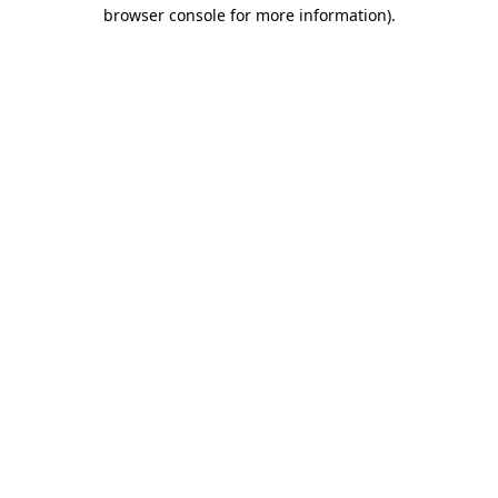
browser console for more information)
.