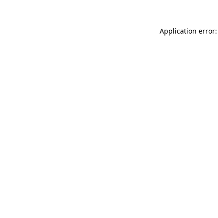
Application error: