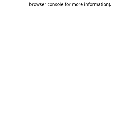
browser console for more information)
.