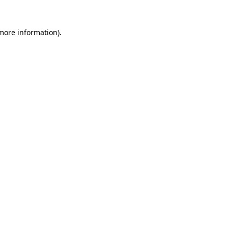
more information)
.