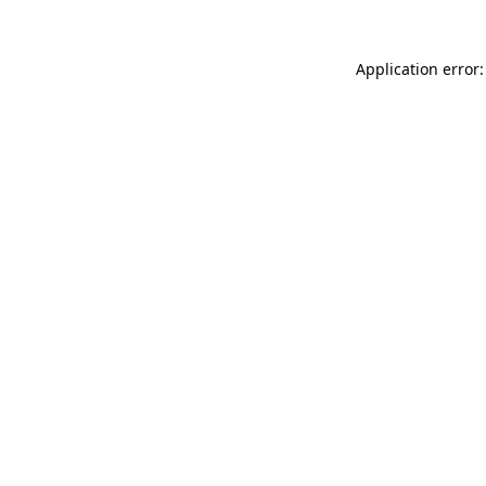
Application error: