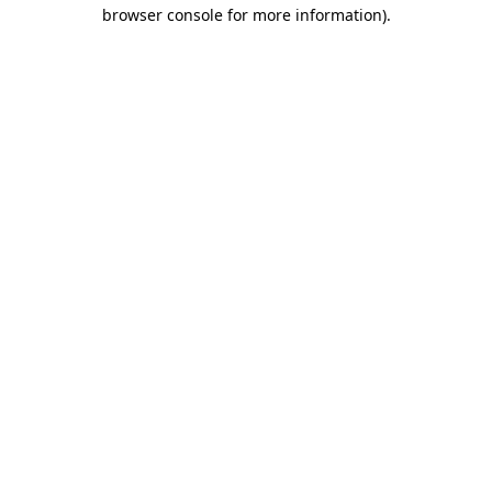
browser console for more information)
.